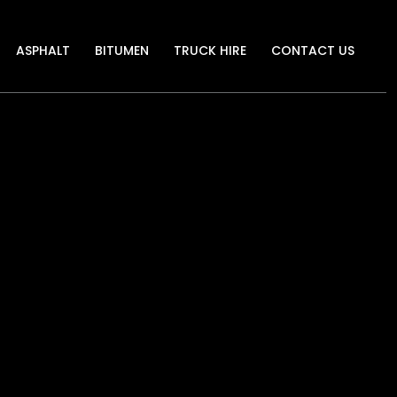
ASPHALT
BITUMEN
TRUCK HIRE
CONTACT US