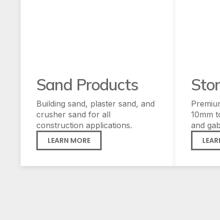
Sand Products
Sto
Building sand, plaster sand, and
Premiu
crusher sand for all
10mm t
construction applications.
and gab
LEARN MORE
LEAR