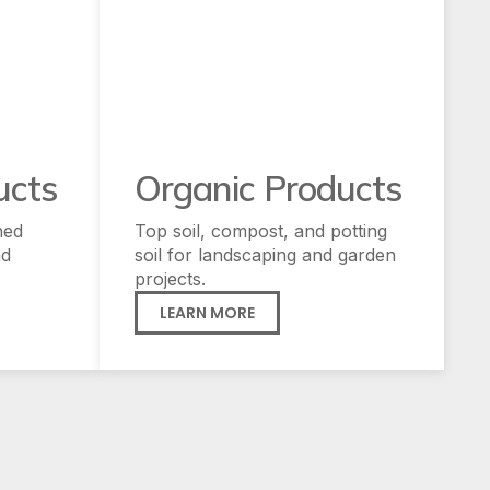
ucts
Organic Products
hed
Top soil, compost, and potting
nd
soil for landscaping and garden
projects.
LEARN MORE