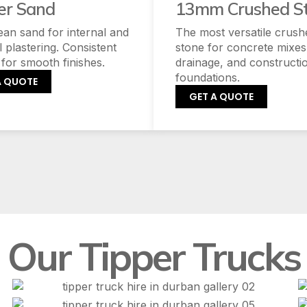
er Sand
13mm Crushed S
lean sand for internal and
The most versatile crush
l plastering. Consistent
stone for concrete mixes
 for smooth finishes.
drainage, and constructi
foundations.
A QUOTE
GET A QUOTE
Our Tipper Trucks