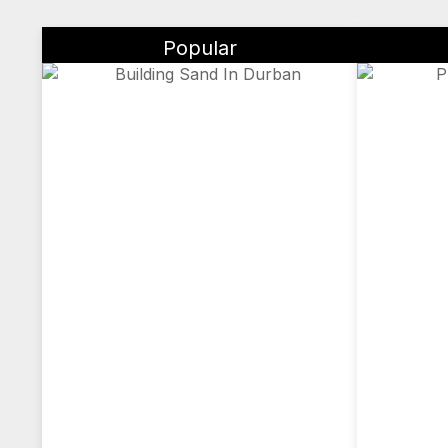
Popular