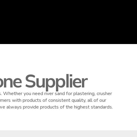
ne Supplier
 Whether you need river sand for plastering, crusher
ers with products of consistent quality, all of our
 we always provide products of the highest standards.