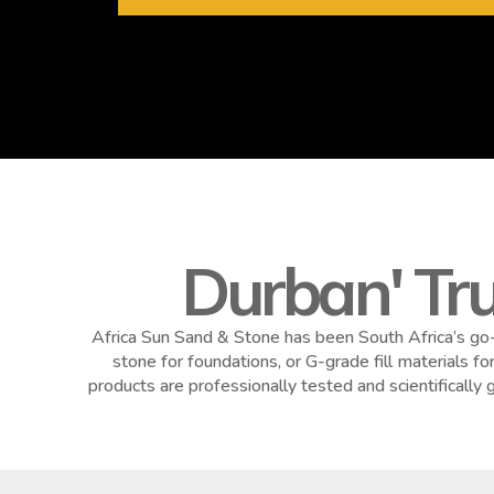
Durban' Tr
Africa Sun Sand & Stone has been South Africa’s go-
stone for foundations, or G-grade fill materials f
products are professionally tested and scientificall