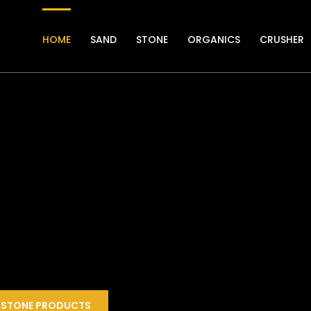
HOME
SAND
STONE
ORGANICS
CRUSHER
STONE PRODUCTS