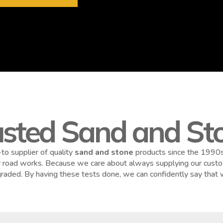
usted Sand and Sto
to supplier of quality
sand and stone
products since the 1990s.
or road works. Because we care about always supplying our custom
y graded. By having these tests done, we can confidently say that