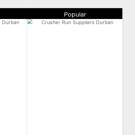
Popular