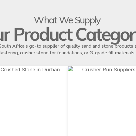
What We Supply
r Product Categor
outh Africa’s go-to supplier of quality sand and stone product
plastering, crusher stone for foundations, or G-grade fill materials