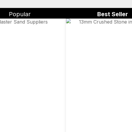
Popular
Best Seller