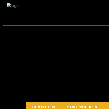
CONTACT US
SAND PRODUCTS