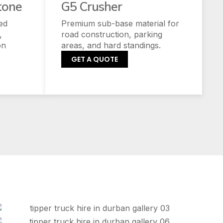
tone
G5 Crusher
ed
Premium sub-base material for
,
road construction, parking
on
areas, and hard standings.
GET A QUOTE