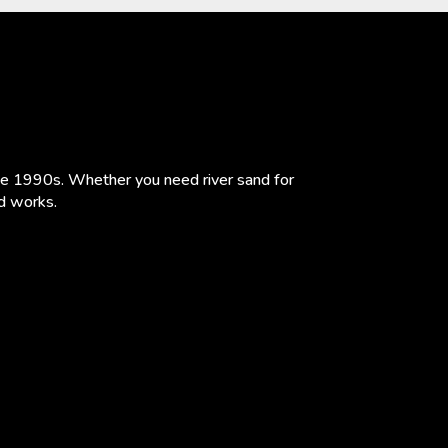
the 1990s. Whether you need river sand for
ad works.