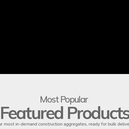
Most Popular
Featured Product
r most in-demand construction aggregates, ready for bulk delive