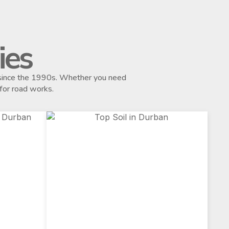
ies
s since the 1990s. Whether you need
 for road works.