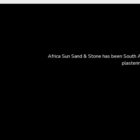
Africa Sun Sand & Stone has been South Af
plasteri