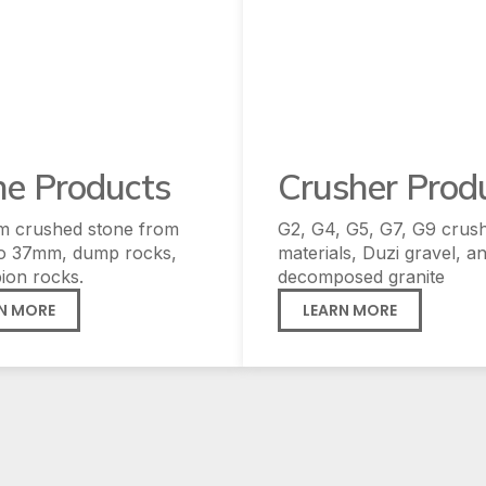
ne Products
Crusher Prod
m crushed stone from
G2, G4, G5, G7, G9 crus
o 37mm, dump rocks,
materials, Duzi gravel, a
ion rocks.
decomposed granite
N MORE
LEARN MORE