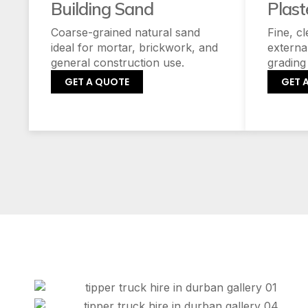
Building Sand
Plast
Coarse-grained natural sand
Fine, c
ideal for mortar, brickwork, and
externa
general construction use.
grading
GET A QUOTE
GET 