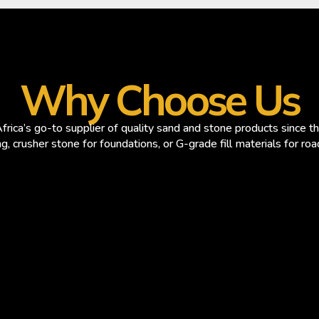
Why Choose Us
rica’s go-to supplier of quality sand and stone products since 
ng, crusher stone for foundations, or G-grade fill materials for ro