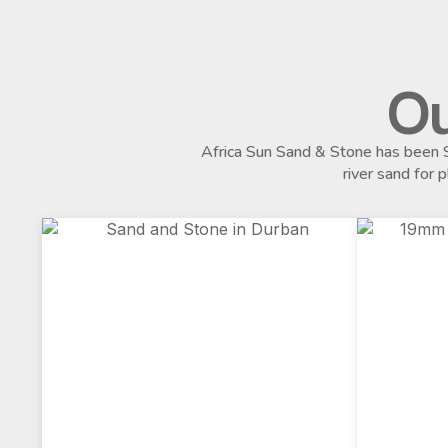
Ou
Africa Sun Sand & Stone has been S
river sand for 