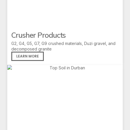
Crusher Products
G2, G4, G5, G7, G9 crushed materials, Duzi gravel, and
decomposed granite
LEARN MORE