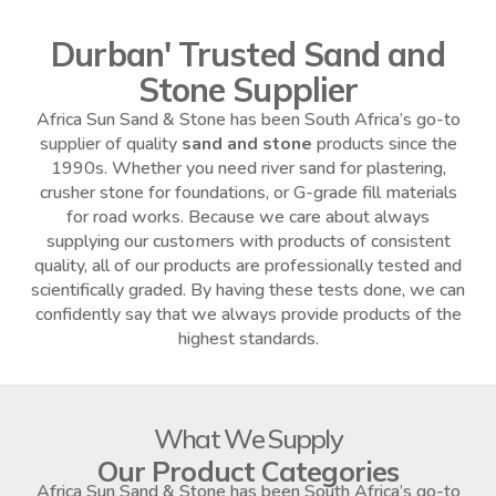
Durban' Trusted Sand and
Stone Supplier
Africa Sun Sand & Stone has been South Africa’s go-to
supplier of quality
sand and stone
products since the
1990s. Whether you need river sand for plastering,
crusher stone for foundations, or G-grade fill materials
for road works. Because we care about always
supplying our customers with products of consistent
quality, all of our products are professionally tested and
scientifically graded. By having these tests done, we can
confidently say that we always provide products of the
highest standards.
What We Supply
Our Product Categories
Africa Sun Sand & Stone has been South Africa’s go-to