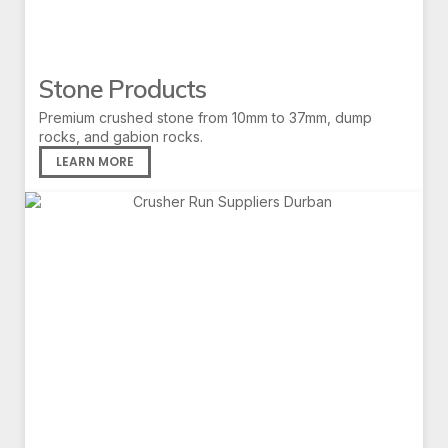
Stone Products
Premium crushed stone from 10mm to 37mm, dump
rocks, and gabion rocks.
LEARN MORE