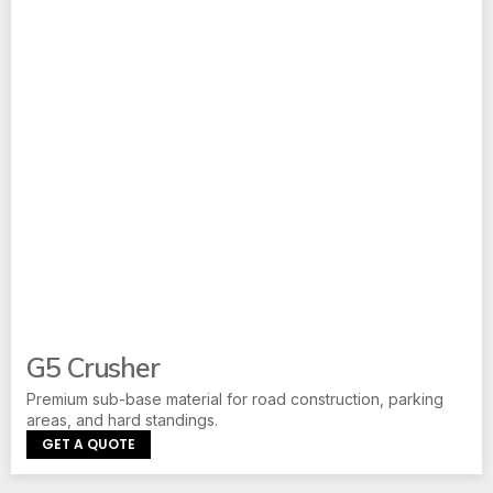
G5 Crusher
Premium sub-base material for road construction, parking
areas, and hard standings.
GET A QUOTE