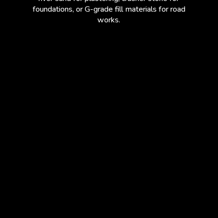
foundations, or G-grade fill materials for road
works.