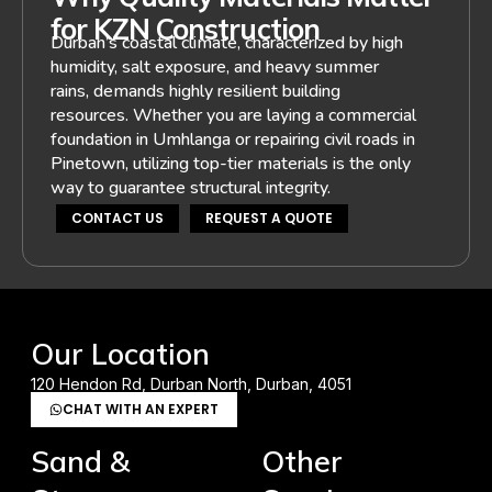
for KZN Construction
Durban’s coastal climate, characterized by high
humidity, salt exposure, and heavy summer
rains, demands highly resilient building
resources. Whether you are laying a commercial
foundation in Umhlanga or repairing civil roads in
Pinetown, utilizing top-tier materials is the only
way to guarantee structural integrity.
CONTACT US
REQUEST A QUOTE
Our Location
120 Hendon Rd, Durban North, Durban, 4051
CHAT WITH AN EXPERT
Sand &
Other