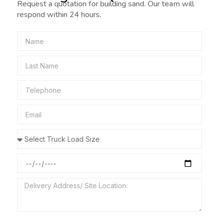
Request a quotation for building sand. Our team will
respond within 24 hours.