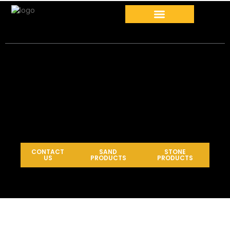
CONTACT
SAND
STONE
US
PRODUCTS
PRODUCTS