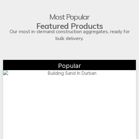
Most Popular
Featured Products
Our most in-demand construction aggregates, ready for
bulk delivery.
Popular