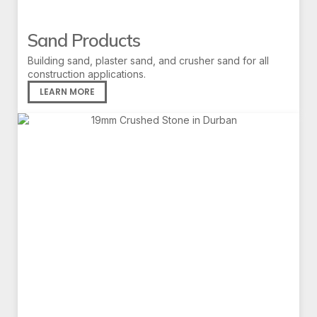
Sand Products
Building sand, plaster sand, and crusher sand for all
construction applications.
LEARN MORE