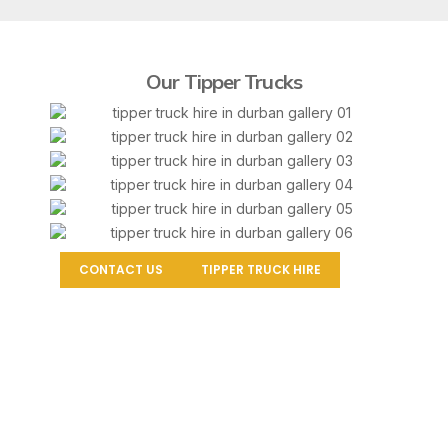
Our Tipper Trucks
CONTACT US
TIPPER TRUCK HIRE