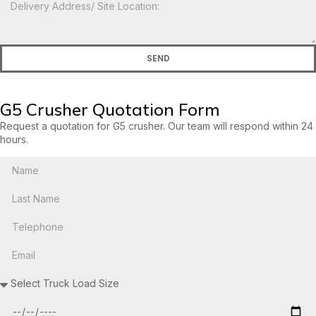
SEND
G5 Crusher Quotation Form
Request a quotation for G5 crusher. Our team will respond within 24
hours.