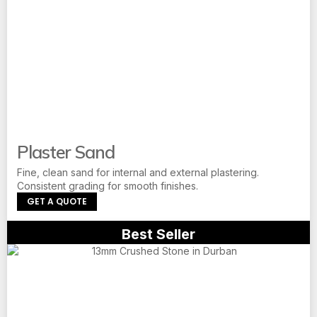
Plaster Sand
Fine, clean sand for internal and external plastering.
Consistent grading for smooth finishes.
GET A QUOTE
Best Seller