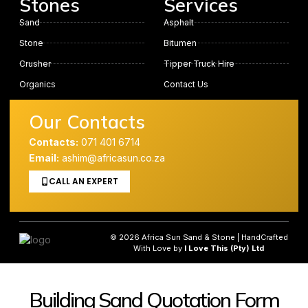
Stones
Services
Sand
Asphalt
Stone
Bitumen
Crusher
Tipper Truck Hire
Organics
Contact Us
Our Contacts
Contacts:
071 401 6714
Email:
ashim@africasun.co.za
CALL AN EXPERT
© 2026 Africa Sun Sand & Stone | HandCrafted
With Love by
I Love This (Pty) Ltd
Building Sand Quotation Form