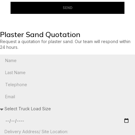
SEND
Plaster Sand Quotation
Request a quotation for plaster sand. Our team will respond within
24 hours.