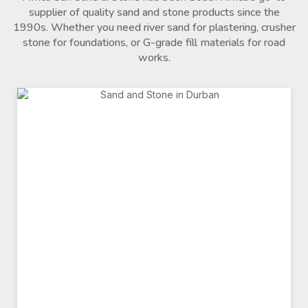
supplier of quality sand and stone products since the
1990s. Whether you need river sand for plastering, crusher
stone for foundations, or G-grade fill materials for road
works.