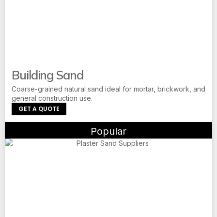
Building Sand
Coarse-grained natural sand ideal for mortar, brickwork, and
general construction use.
GET A QUOTE
Popular