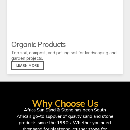
Organic Products
Top soil, compost, and potting soil for landscaping and
garden projects.
LEARN MORE
Why Choose Us
Africa Sun Sand & Stone has been South
Africa’s go-to supplier of quality sand and stone
products since the 1990s. Whether you need
river sand for plastering, crusher stone for