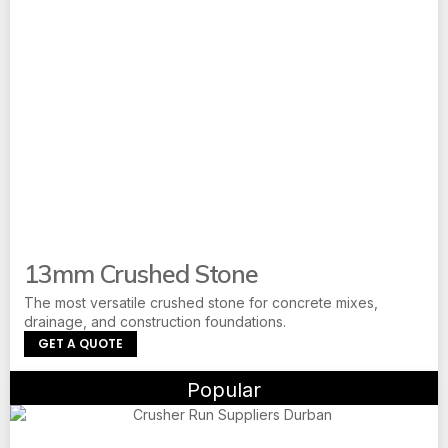
13mm Crushed Stone
The most versatile crushed stone for concrete mixes,
drainage, and construction foundations.
GET A QUOTE
Popular