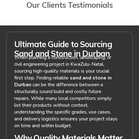
Our Clients Testimonials
Ultimate Guide to Sourcing
Sand and Stone in Durban
When planning a construction, landscaping, or
civil engineering project in KwaZulu-Natal,
sourcing high-quality materials is your crucial
first step. Finding reliable
sand and stone in
Durban
can be the difference between a
structurally sound build and costly future
repairs. While many local competitors simply
list their products without context,
understanding the specific grades, use cases,
and delivery logistics ensures your project stays
on time and within budget.
Why Quality Materials Matter