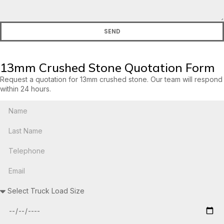
SEND
13mm Crushed Stone Quotation Form
Request a quotation for 13mm crushed stone. Our team will respond
within 24 hours.