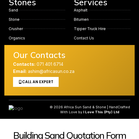
Stones
Services
Sand
Asphalt
Stone
Bitumen
Crusher
Tipper Truck Hire
Organics
Contact Us
Our Contacts
Contacts:
071 401 6714
Email:
ashim@africasun.co.za
CALL AN EXPERT
© 2026 Africa Sun Sand & Stone | HandCrafted
With Love by
I Love This (Pty) Ltd
Building Sand Quotation Form