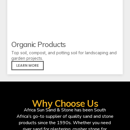
Organic Products
Top soil, compost, and potting soil for landscaping and
garden projects.
LEARN MORE
Why Choose Us
Africa Sun Sand & Stone has been South
Africa’s go-to supplier of quality sand and stone
products since the 1990s. Whether you need
river sand for plastering, crusher stone for