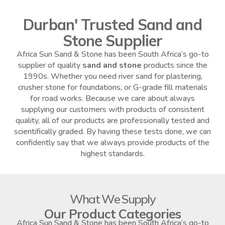
Durban' Trusted Sand and
Stone Supplier
Africa Sun Sand & Stone has been South Africa’s go-to
supplier of quality
sand and stone
products since the
1990s. Whether you need river sand for plastering,
crusher stone for foundations, or G-grade fill materials
for road works. Because we care about always
supplying our customers with products of consistent
quality, all of our products are professionally tested and
scientifically graded. By having these tests done, we can
confidently say that we always provide products of the
highest standards.
What We Supply
Our Product Categories
Africa Sun Sand & Stone has been South Africa’s go-to