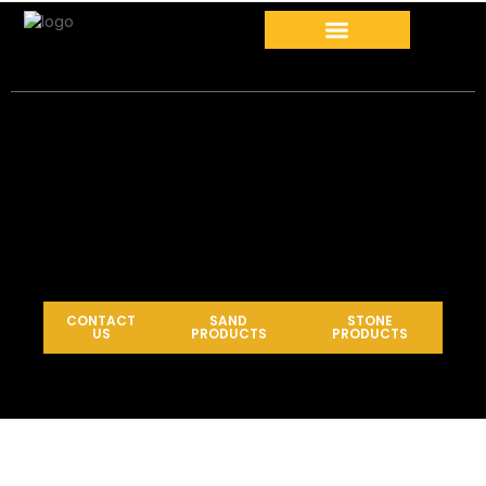
CONTACT
SAND
STONE
US
PRODUCTS
PRODUCTS