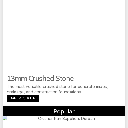
13mm Crushed Stone
The most versatile crushed stone for concrete mixes,
drainage, and construction foundations.
GET A QUOTE
Popular