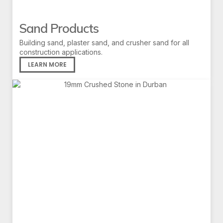
Sand Products
Building sand, plaster sand, and crusher sand for all
construction applications.
LEARN MORE