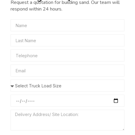
Request a quotation for building sand. Our team will
respond within 24 hours.