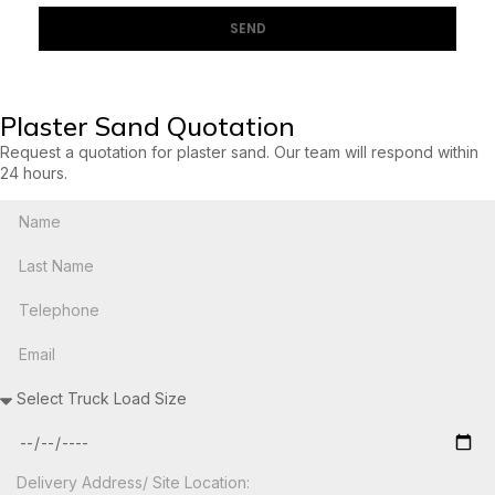
SEND
Plaster Sand Quotation
Request a quotation for plaster sand. Our team will respond within
24 hours.