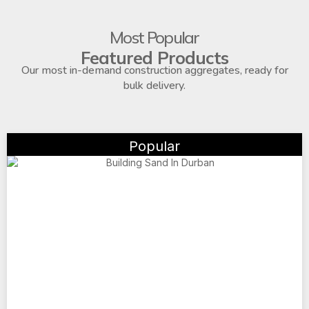
Most Popular
Featured Products
Our most in-demand construction aggregates, ready for
bulk delivery.
Popular