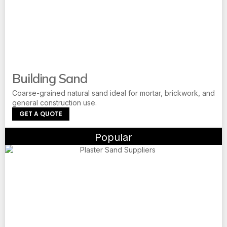
Building Sand
Coarse-grained natural sand ideal for mortar, brickwork, and
general construction use.
GET A QUOTE
Popular