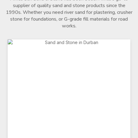
supplier of quality sand and stone products since the
1990s. Whether you need river sand for plastering, crusher
stone for foundations, or G-grade fill materials for road
works.