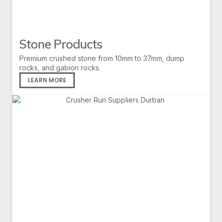
Stone Products
Premium crushed stone from 10mm to 37mm, dump
rocks, and gabion rocks.
LEARN MORE