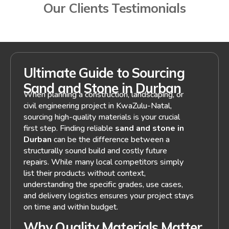
Our Clients Testimonials
Ultimate Guide to Sourcing
Sand and Stone in Durban
When planning a construction, landscaping, or
civil engineering project in KwaZulu-Natal,
sourcing high-quality materials is your crucial
first step. Finding reliable
sand and stone in
Durban
can be the difference between a
structurally sound build and costly future
repairs. While many local competitors simply
list their products without context,
understanding the specific grades, use cases,
and delivery logistics ensures your project stays
on time and within budget.
Why Quality Materials Matter