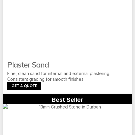
Plaster Sand
Fine, clean sand for internal and external plastering.
Consistent grading for smooth finishes.
GET A QUOTE
Best Seller