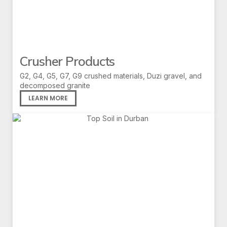
Crusher Products
G2, G4, G5, G7, G9 crushed materials, Duzi gravel, and
decomposed granite
LEARN MORE