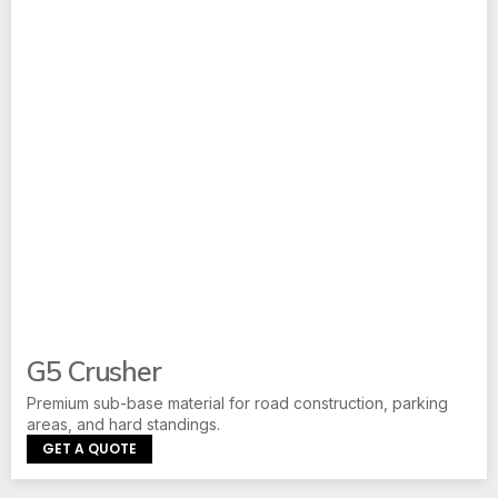
G5 Crusher
Premium sub-base material for road construction, parking
areas, and hard standings.
GET A QUOTE