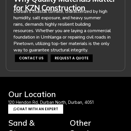
for KZN Construction
Durban’s coastal climate, characterized by high
humidity, salt exposure, and heavy summer
rains, demands highly resilient building
resources. Whether you are laying a commercial
foundation in Umhlanga or repairing civil roads in
Pinetown, utilizing top-tier materials is the only
way to guarantee structural integrity.
CONTACT US
REQUEST A QUOTE
Our Location
120 Hendon Rd, Durban North, Durban, 4051
CHAT WITH AN EXPERT
Sand &
Other