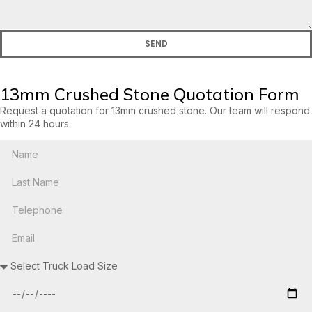
SEND
13mm Crushed Stone Quotation Form
Request a quotation for 13mm crushed stone. Our team will respond
within 24 hours.