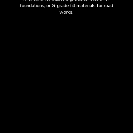
foundations, or G-grade fill materials for road
works.