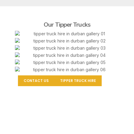
Our Tipper Trucks
CONTACT US
TIPPER TRUCK HIRE