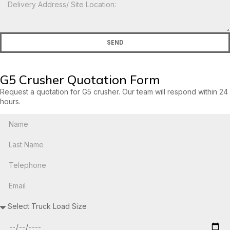
SEND
G5 Crusher Quotation Form
Request a quotation for G5 crusher. Our team will respond within 24
hours.