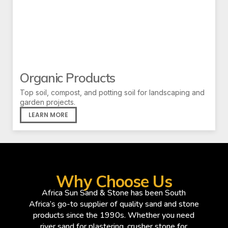
Organic Products
Top soil, compost, and potting soil for landscaping and
garden projects.
LEARN MORE
Why Choose Us
Africa Sun Sand & Stone has been South
Africa’s go-to supplier of quality sand and stone
products since the 1990s. Whether you need
river sand for plastering, crusher stone for