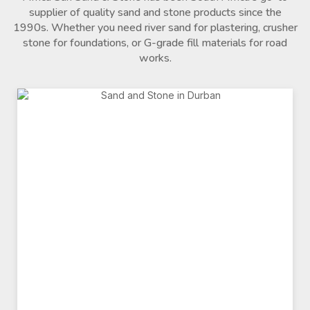
supplier of quality sand and stone products since the
1990s. Whether you need river sand for plastering, crusher
stone for foundations, or G-grade fill materials for road
works.