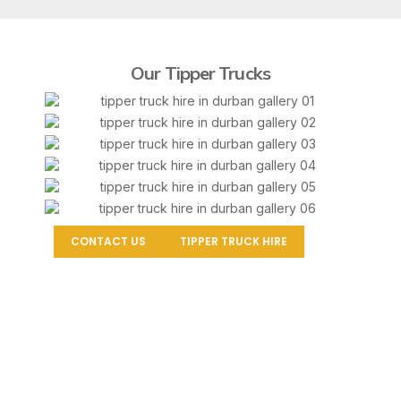
Our Tipper Trucks
CONTACT US
TIPPER TRUCK HIRE