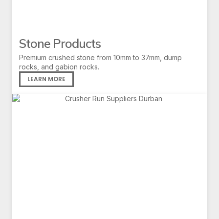
Stone Products
Premium crushed stone from 10mm to 37mm, dump
rocks, and gabion rocks.
LEARN MORE