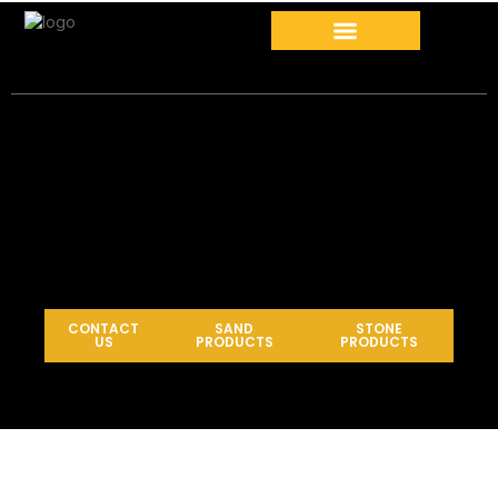
CONTACT
SAND
STONE
US
PRODUCTS
PRODUCTS