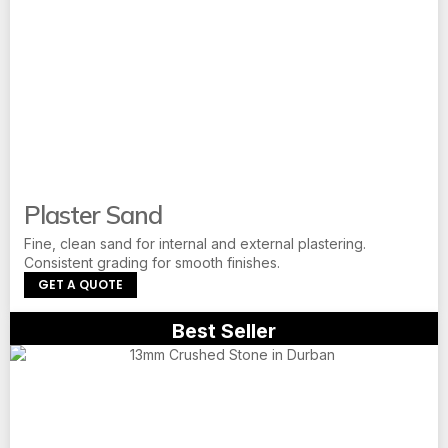
Plaster Sand
Fine, clean sand for internal and external plastering.
Consistent grading for smooth finishes.
GET A QUOTE
Best Seller