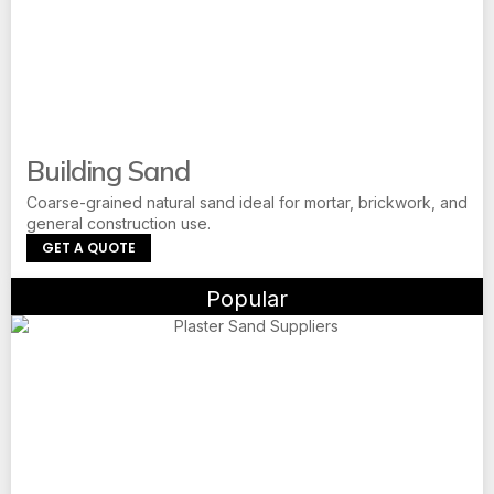
Building Sand
Coarse-grained natural sand ideal for mortar, brickwork, and
general construction use.
GET A QUOTE
Popular