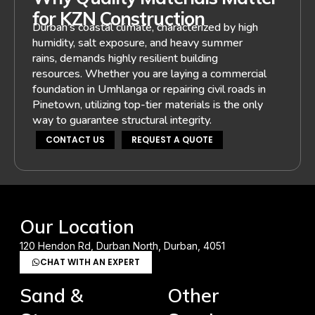
for KZN Construction
Durban’s coastal climate, characterized by high
humidity, salt exposure, and heavy summer
rains, demands highly resilient building
resources. Whether you are laying a commercial
foundation in Umhlanga or repairing civil roads in
Pinetown, utilizing top-tier materials is the only
way to guarantee structural integrity.
CONTACT US
REQUEST A QUOTE
Our Location
120 Hendon Rd, Durban North, Durban, 4051
CHAT WITH AN EXPERT
Sand &
Other