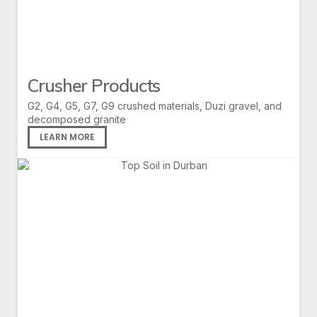
Crusher Products
G2, G4, G5, G7, G9 crushed materials, Duzi gravel, and
decomposed granite
LEARN MORE