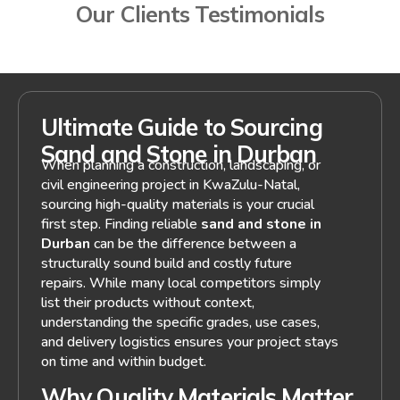
Our Clients Testimonials
Ultimate Guide to Sourcing
Sand and Stone in Durban
When planning a construction, landscaping, or
civil engineering project in KwaZulu-Natal,
sourcing high-quality materials is your crucial
first step. Finding reliable
sand and stone in
Durban
can be the difference between a
structurally sound build and costly future
repairs. While many local competitors simply
list their products without context,
understanding the specific grades, use cases,
and delivery logistics ensures your project stays
on time and within budget.
Why Quality Materials Matter