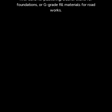
foundations, or G-grade fill materials for road
works.