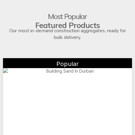
Most Popular
Featured Products
Our most in-demand construction aggregates, ready for
bulk delivery.
Popular