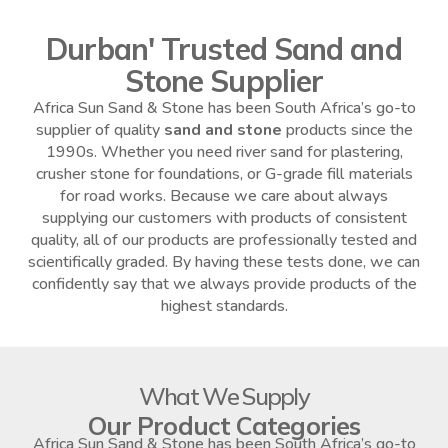
Durban' Trusted Sand and
Stone Supplier
Africa Sun Sand & Stone has been South Africa’s go-to
supplier of quality
sand and stone
products since the
1990s. Whether you need river sand for plastering,
crusher stone for foundations, or G-grade fill materials
for road works. Because we care about always
supplying our customers with products of consistent
quality, all of our products are professionally tested and
scientifically graded. By having these tests done, we can
confidently say that we always provide products of the
highest standards.
What We Supply
Our Product Categories
Africa Sun Sand & Stone has been South Africa’s go-to