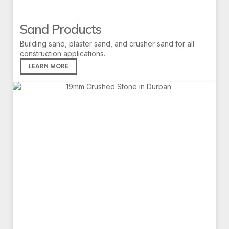
Sand Products
Building sand, plaster sand, and crusher sand for all
construction applications.
LEARN MORE