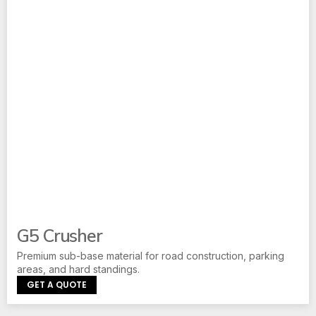
G5 Crusher
Premium sub-base material for road construction, parking
areas, and hard standings.
GET A QUOTE