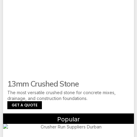
13mm Crushed Stone
The most versatile crushed stone for concrete mixes,
drainage, and construction foundations.
GET A QUOTE
Popular