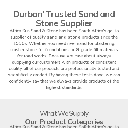
Durban' Trusted Sand and
Stone Supplier
Africa Sun Sand & Stone has been South Africa’s go-to
supplier of quality
sand and stone
products since the
1990s. Whether you need river sand for plastering,
crusher stone for foundations, or G-grade fill materials
for road works. Because we care about always
supplying our customers with products of consistent
quality, all of our products are professionally tested and
scientifically graded. By having these tests done, we can
confidently say that we always provide products of the
highest standards.
What We Supply
Our Product Categories
Africa Sun Sand & Stone has been South Africa’s go-to