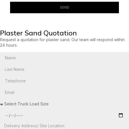
SEND
Plaster Sand Quotation
Request a quotation for plaster sand. Our team will respond within
24 hours.