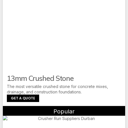
13mm Crushed Stone
The most versatile crushed stone for concrete mixes,
drainage, and construction foundations.
GET A QUOTE
Popular