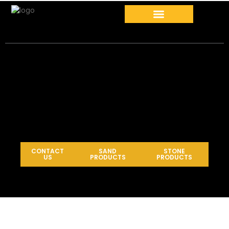
CONTACT
SAND
STONE
US
PRODUCTS
PRODUCTS