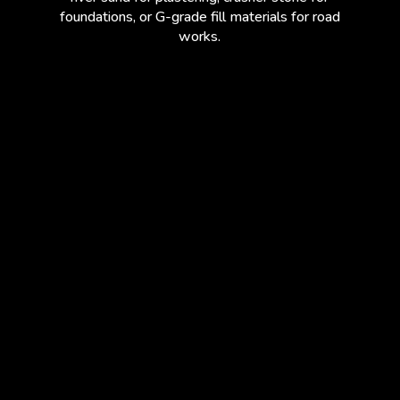
foundations, or G-grade fill materials for road
works.