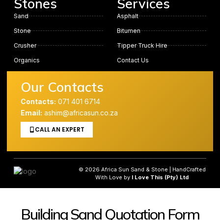
Stones
Services
Sand
Asphalt
Stone
Bitumen
Crusher
Tipper Truck Hire
Organics
Contact Us
Our Contacts
Contacts:
071 401 6714
Email:
ashim@africasun.co.za
CALL AN EXPERT
© 2026 Africa Sun Sand & Stone | HandCrafted
With Love by
I Love This (Pty) Ltd
Building Sand Quotation Form