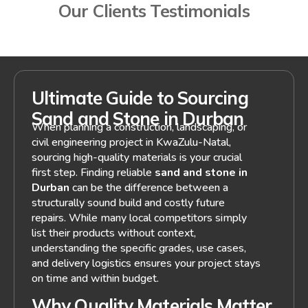
Our Clients Testimonials
Ultimate Guide to Sourcing
Sand and Stone in Durban
When planning a construction, landscaping, or
civil engineering project in KwaZulu-Natal,
sourcing high-quality materials is your crucial
first step. Finding reliable
sand and stone in
Durban
can be the difference between a
structurally sound build and costly future
repairs. While many local competitors simply
list their products without context,
understanding the specific grades, use cases,
and delivery logistics ensures your project stays
on time and within budget.
Why Quality Materials Matter