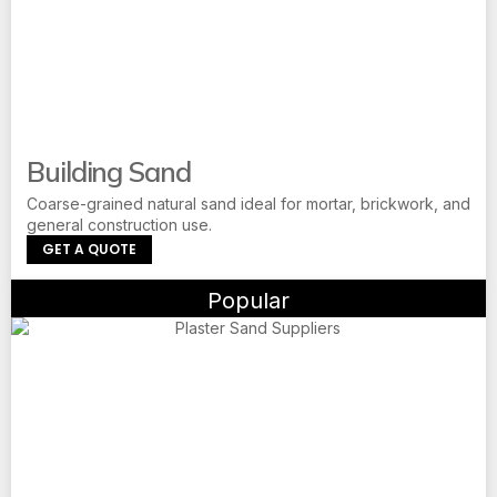
Building Sand
Coarse-grained natural sand ideal for mortar, brickwork, and
general construction use.
GET A QUOTE
Popular