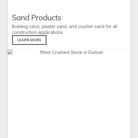
Sand Products
Building sand, plaster sand, and crusher sand for all
construction applications.
LEARN MORE