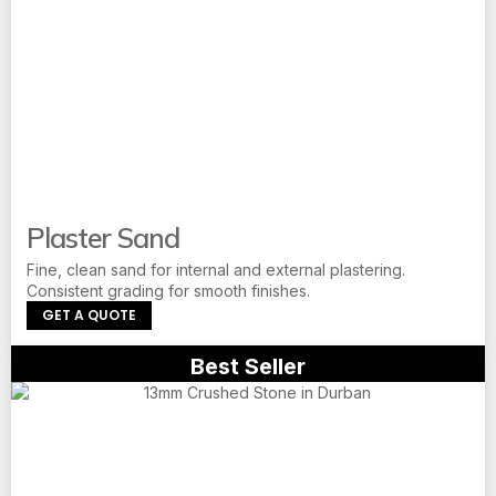
Plaster Sand
Fine, clean sand for internal and external plastering.
Consistent grading for smooth finishes.
GET A QUOTE
Best Seller