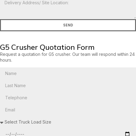
SEND
G5 Crusher Quotation Form
Request a quotation for G5 crusher. Our team will respond within 24
hours.