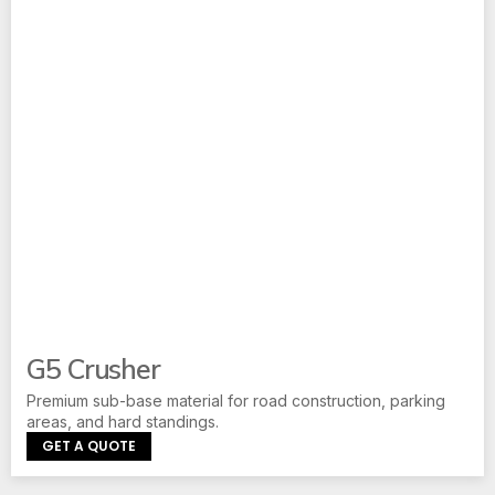
G5 Crusher
Premium sub-base material for road construction, parking
areas, and hard standings.
GET A QUOTE