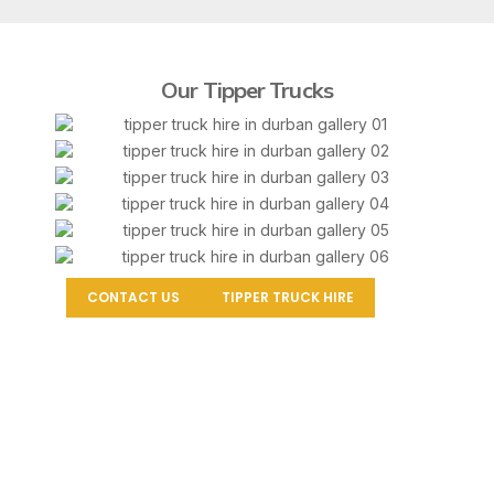
Our Tipper Trucks
CONTACT US
TIPPER TRUCK HIRE