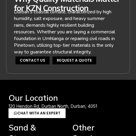
for KZN Construction
Durban’s coastal climate, characterized by high
humidity, salt exposure, and heavy summer
rains, demands highly resilient building
resources. Whether you are laying a commercial
foundation in Umhlanga or repairing civil roads in
Pinetown, utilizing top-tier materials is the only
way to guarantee structural integrity.
CONTACT US
REQUEST A QUOTE
Our Location
120 Hendon Rd, Durban North, Durban, 4051
CHAT WITH AN EXPERT
Sand &
Other