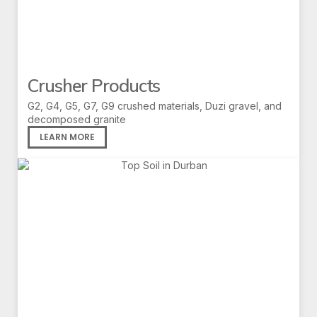
Crusher Products
G2, G4, G5, G7, G9 crushed materials, Duzi gravel, and
decomposed granite
LEARN MORE