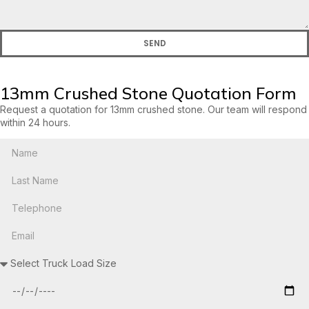
SEND
13mm Crushed Stone Quotation Form
Request a quotation for 13mm crushed stone. Our team will respond
within 24 hours.