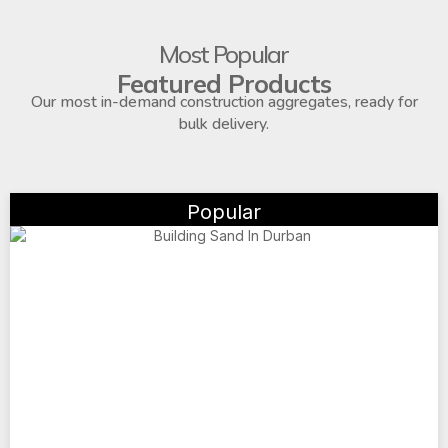
Most Popular
Featured Products
Our most in-demand construction aggregates, ready for
bulk delivery.
Popular