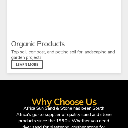
Organic Products
Top soil, compost, and potting soil for landscaping and
garden projects.
LEARN MORE
Why Choose Us
Africa Sun Sand & Stone has been South
Africa’s go-to supplier of quality sand and stone
products since the 1990s. Whether you need
river sand for plastering, crusher stone for