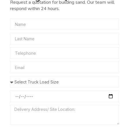
Request a quotation for building sand. Our team will
respond within 24 hours.