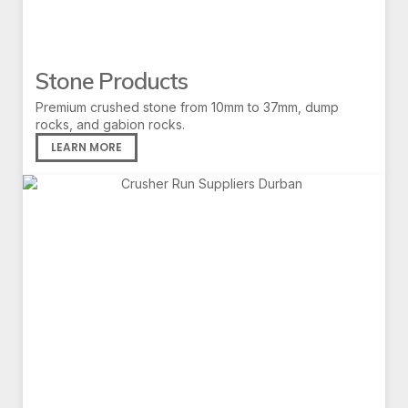
Stone Products
Premium crushed stone from 10mm to 37mm, dump
rocks, and gabion rocks.
LEARN MORE