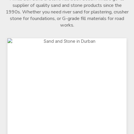
supplier of quality sand and stone products since the
1990s. Whether you need river sand for plastering, crusher
stone for foundations, or G-grade fill materials for road
works.