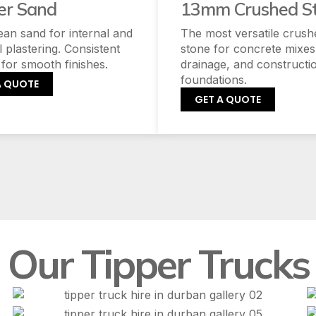
er Sand
13mm Crushed S
lean sand for internal and
The most versatile crush
l plastering. Consistent
stone for concrete mixes
 for smooth finishes.
drainage, and constructi
foundations.
A QUOTE
GET A QUOTE
Our Tipper Trucks