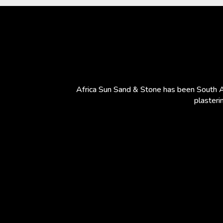
Africa Sun Sand & Stone has been South Af
plasteri