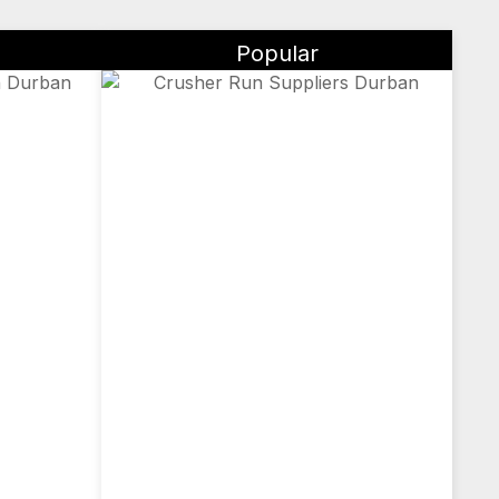
Popular