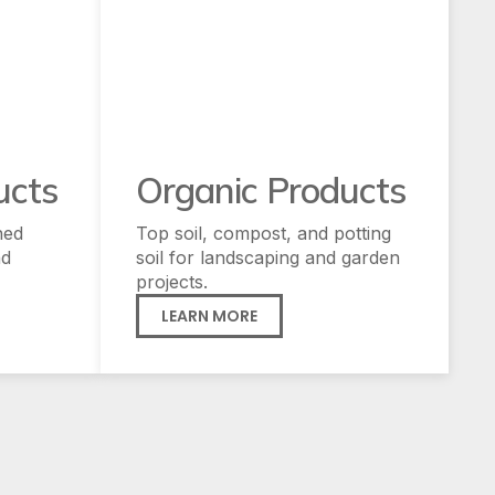
ucts
Organic Products
hed
Top soil, compost, and potting
nd
soil for landscaping and garden
projects.
LEARN MORE