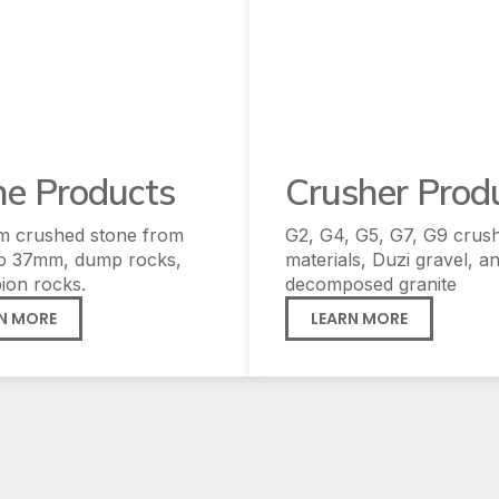
ne Products
Crusher Prod
m crushed stone from
G2, G4, G5, G7, G9 crus
o 37mm, dump rocks,
materials, Duzi gravel, a
ion rocks.
decomposed granite
N MORE
LEARN MORE