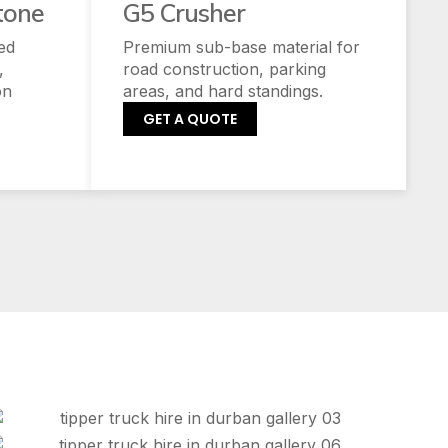
tone
G5 Crusher
ed
Premium sub-base material for
,
road construction, parking
on
areas, and hard standings.
GET A QUOTE