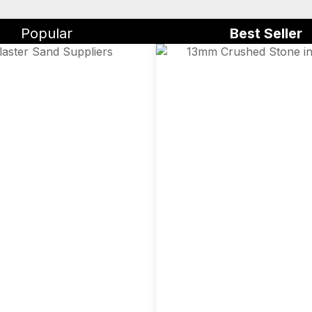
Popular
Best Seller