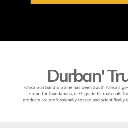
Durban' Tr
Africa Sun Sand & Stone has been South Africa’s go-
stone for foundations, or G-grade fill materials f
products are professionally tested and scientificall