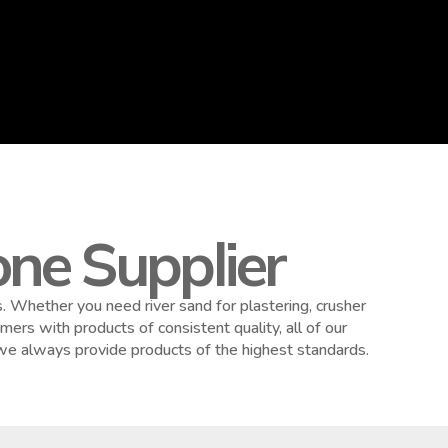
ne Supplier
 Whether you need river sand for plastering, crusher
ers with products of consistent quality, all of our
 we always provide products of the highest standards.