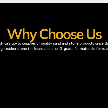
Why Choose Us
rica’s go-to supplier of quality sand and stone products since 
ng, crusher stone for foundations, or G-grade fill materials for ro