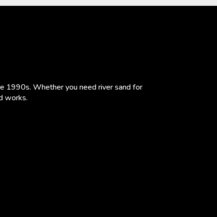
the 1990s. Whether you need river sand for
ad works.