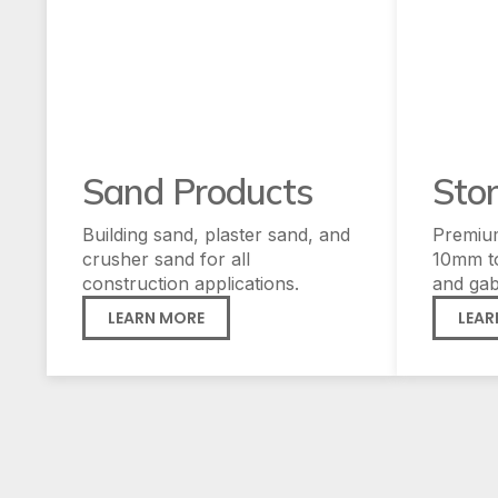
Sand Products
Sto
Building sand, plaster sand, and
Premiu
crusher sand for all
10mm t
construction applications.
and gab
LEARN MORE
LEAR