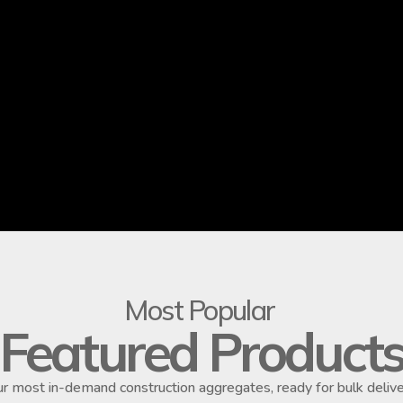
Most Popular
Featured Product
r most in-demand construction aggregates, ready for bulk delive