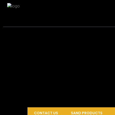
CONTACT US
SAND PRODUCTS