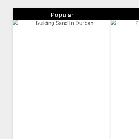
Popular