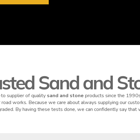
usted Sand and Sto
to supplier of quality
sand and stone
products since the 1990s.
or road works. Because we care about always supplying our custom
y graded. By having these tests done, we can confidently say that