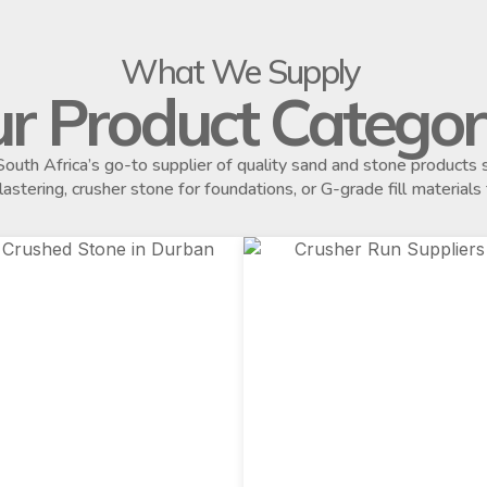
What We Supply
r Product Categor
outh Africa’s go-to supplier of quality sand and stone product
plastering, crusher stone for foundations, or G-grade fill materials