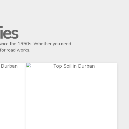
ies
s since the 1990s. Whether you need
 for road works.