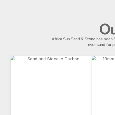
Ou
Africa Sun Sand & Stone has been S
river sand for 