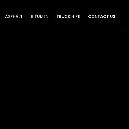
ASPHALT
BITUMEN
TRUCK HIRE
CONTACT US