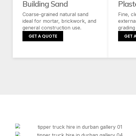
Building Sand
Plast
Coarse-grained natural sand
Fine, c
ideal for mortar, brickwork, and
externa
general construction use.
grading
GET A QUOTE
GET 