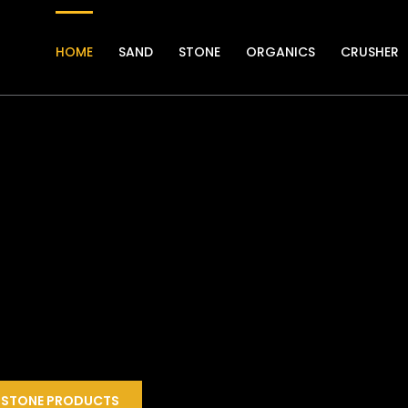
HOME
SAND
STONE
ORGANICS
CRUSHER
STONE PRODUCTS