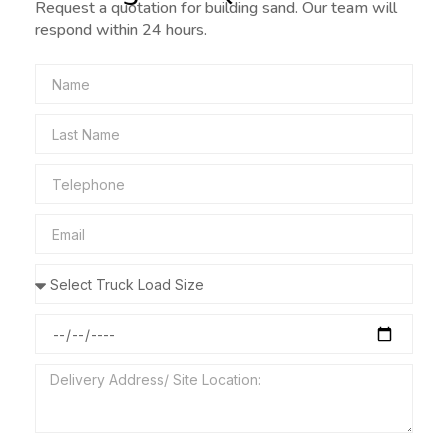
Request a quotation for building sand. Our team will
respond within 24 hours.