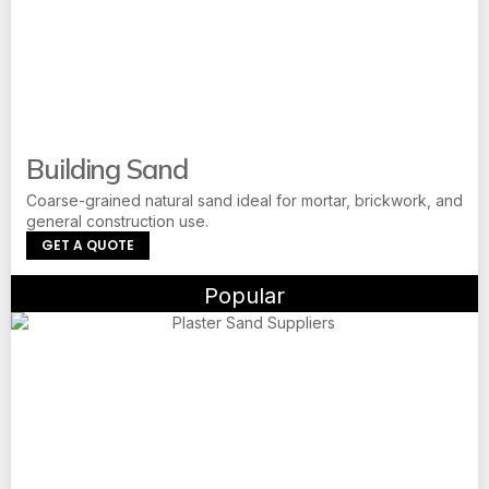
Building Sand
Coarse-grained natural sand ideal for mortar, brickwork, and
general construction use.
GET A QUOTE
Popular