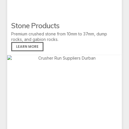
Stone Products
Premium crushed stone from 10mm to 37mm, dump
rocks, and gabion rocks.
LEARN MORE