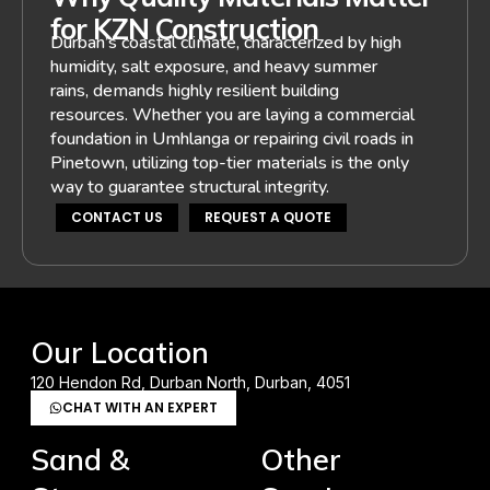
for KZN Construction
Durban’s coastal climate, characterized by high
humidity, salt exposure, and heavy summer
rains, demands highly resilient building
resources. Whether you are laying a commercial
foundation in Umhlanga or repairing civil roads in
Pinetown, utilizing top-tier materials is the only
way to guarantee structural integrity.
CONTACT US
REQUEST A QUOTE
Our Location
120 Hendon Rd, Durban North, Durban, 4051
CHAT WITH AN EXPERT
Sand &
Other