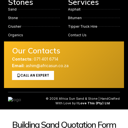
Stones
Services
Sand
Asphalt
Stone
Bitumen
Crusher
Tipper Truck Hire
Organics
Contact Us
Our Contacts
Contacts:
071 401 6714
Email:
ashim@africasun.co.za
CALL AN EXPERT
© 2026 Africa Sun Sand & Stone | HandCrafted
With Love by
I Love This (Pty) Ltd
Building Sand Quotation Form