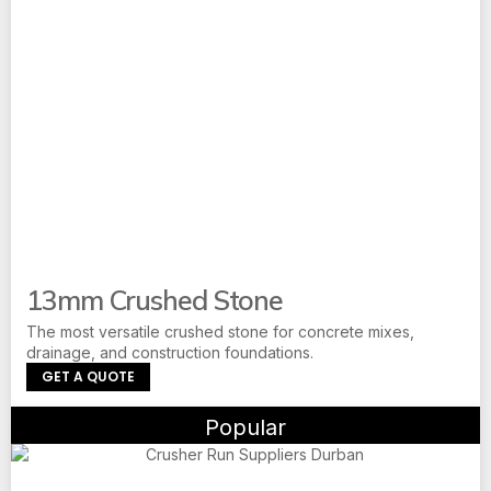
13mm Crushed Stone
The most versatile crushed stone for concrete mixes,
drainage, and construction foundations.
GET A QUOTE
Popular