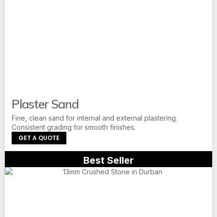
Plaster Sand
Fine, clean sand for internal and external plastering.
Consistent grading for smooth finishes.
GET A QUOTE
Best Seller