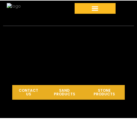
CONTACT
SAND
STONE
US
PRODUCTS
PRODUCTS