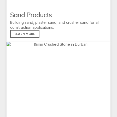
Sand Products
Building sand, plaster sand, and crusher sand for all
construction applications.
LEARN MORE