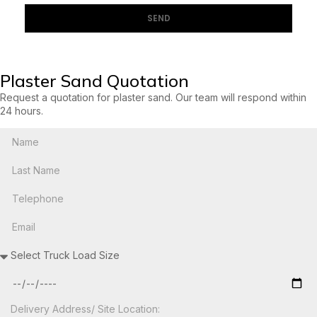
SEND
Plaster Sand Quotation
Request a quotation for plaster sand. Our team will respond within
24 hours.