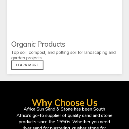
Organic Products
Top soil, compost, and potting soil for landscaping and
garden projects.
LEARN MORE
Why Choose Us
Africa Sun Sand & Stone has been South
Africa’s go-to supplier of quality sand and stone
products since the 1990s. Whether you need
river sand for plastering, crusher stone for