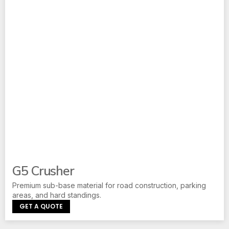
G5 Crusher
Premium sub-base material for road construction, parking
areas, and hard standings.
GET A QUOTE