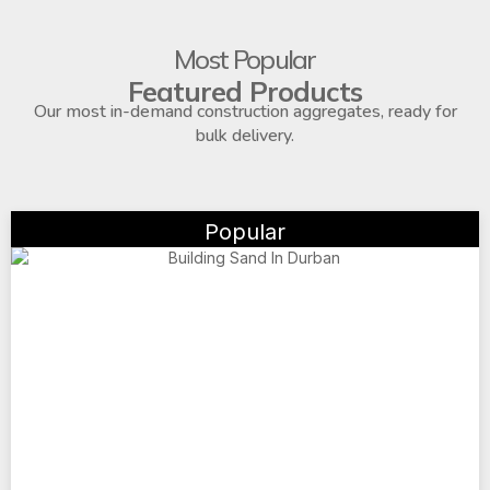
Most Popular
Featured Products
Our most in-demand construction aggregates, ready for
bulk delivery.
Popular