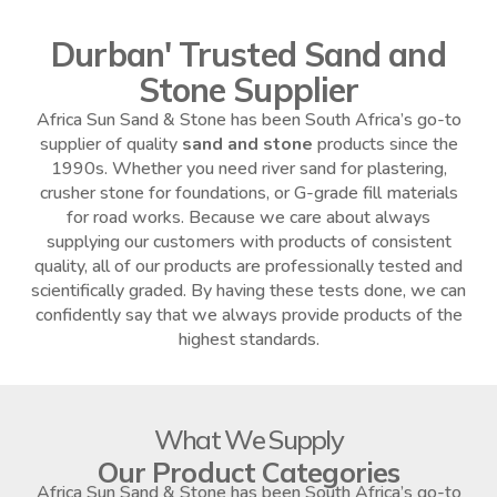
Durban' Trusted Sand and
Stone Supplier
Africa Sun Sand & Stone has been South Africa’s go-to
supplier of quality
sand and stone
products since the
1990s. Whether you need river sand for plastering,
crusher stone for foundations, or G-grade fill materials
for road works. Because we care about always
supplying our customers with products of consistent
quality, all of our products are professionally tested and
scientifically graded. By having these tests done, we can
confidently say that we always provide products of the
highest standards.
What We Supply
Our Product Categories
Africa Sun Sand & Stone has been South Africa’s go-to