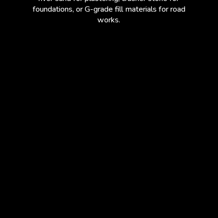
foundations, or G-grade fill materials for road
works.