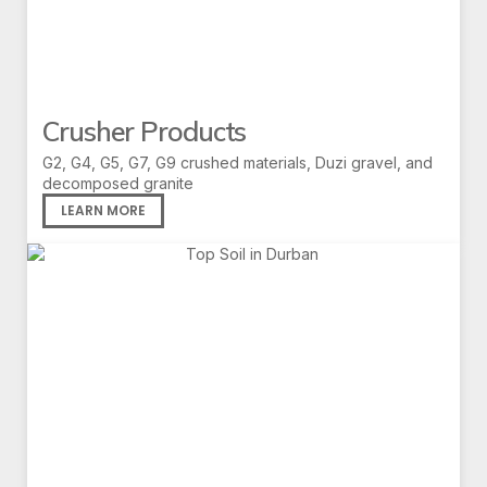
Crusher Products
G2, G4, G5, G7, G9 crushed materials, Duzi gravel, and
decomposed granite
LEARN MORE