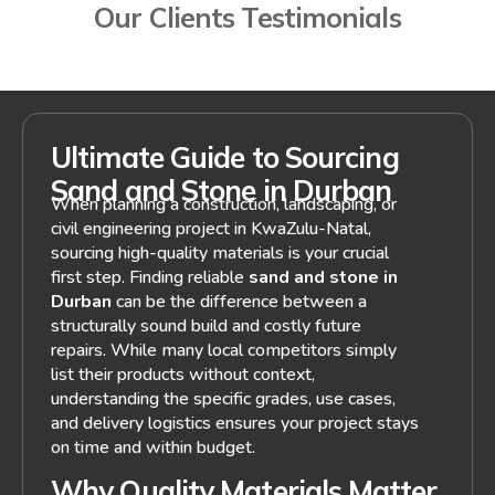
Our Clients Testimonials
Ultimate Guide to Sourcing
Sand and Stone in Durban
When planning a construction, landscaping, or
civil engineering project in KwaZulu-Natal,
sourcing high-quality materials is your crucial
first step. Finding reliable
sand and stone in
Durban
can be the difference between a
structurally sound build and costly future
repairs. While many local competitors simply
list their products without context,
understanding the specific grades, use cases,
and delivery logistics ensures your project stays
on time and within budget.
Why Quality Materials Matter