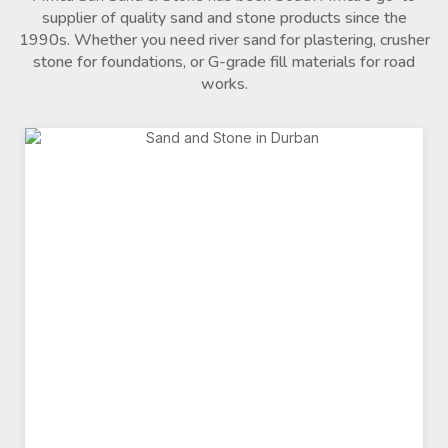
supplier of quality sand and stone products since the
1990s. Whether you need river sand for plastering, crusher
stone for foundations, or G-grade fill materials for road
works.