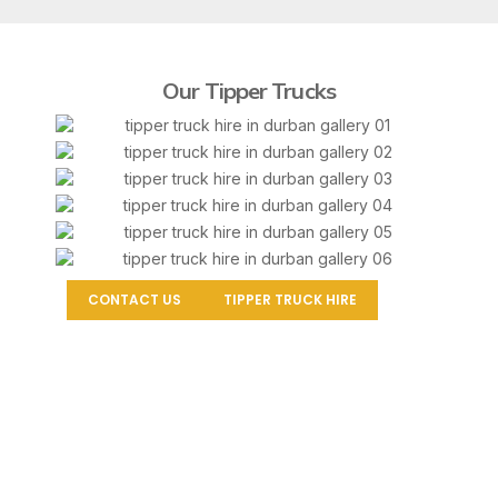
Our Tipper Trucks
CONTACT US
TIPPER TRUCK HIRE