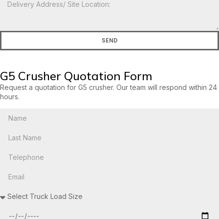
SEND
G5 Crusher Quotation Form
Request a quotation for G5 crusher. Our team will respond within 24
hours.