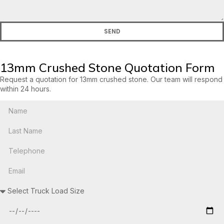
SEND
13mm Crushed Stone Quotation Form
Request a quotation for 13mm crushed stone. Our team will respond
within 24 hours.