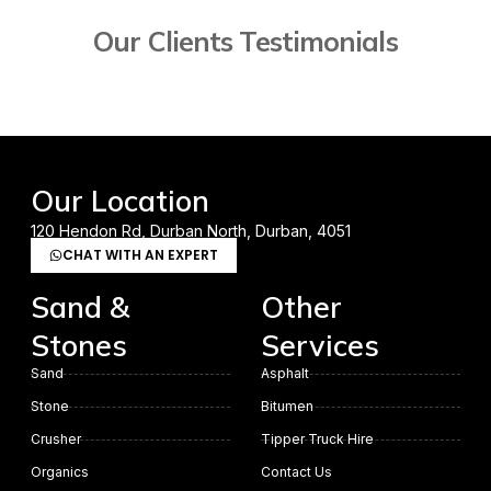
Our Clients Testimonials
Our Location
120 Hendon Rd, Durban North, Durban, 4051
CHAT WITH AN EXPERT
Sand &
Other
Stones
Services
Sand
Asphalt
Stone
Bitumen
Crusher
Tipper Truck Hire
Organics
Contact Us